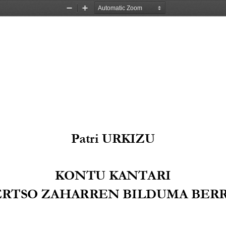
Zoom
Zoom
Out
In
Patri URKIZU
KONTU KANTARI
ERTSO Z
AHAR
REN BILDUMA BERR