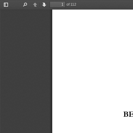
of 112
Toggle
Find
Previous
Next
Sidebar
B