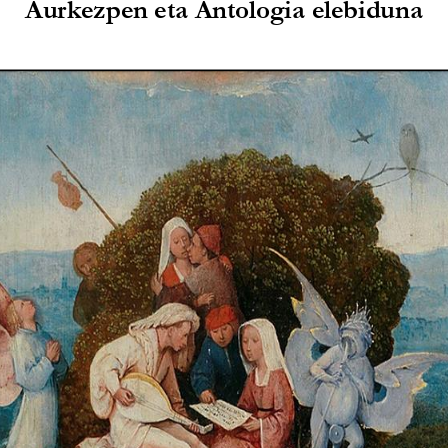
Aurkezpen 
eta Antologia
elebiduna